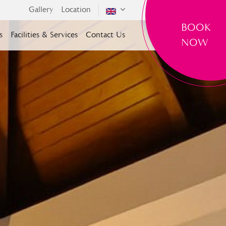
Gallery
Location
BOOK
s
Facilities & Services
Contact Us
NOW
SELECT ROOMS
Room(s)