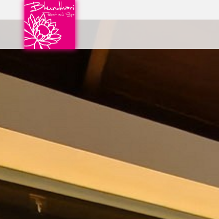
CHECK IN
07
Aug
2026
PROMOTION