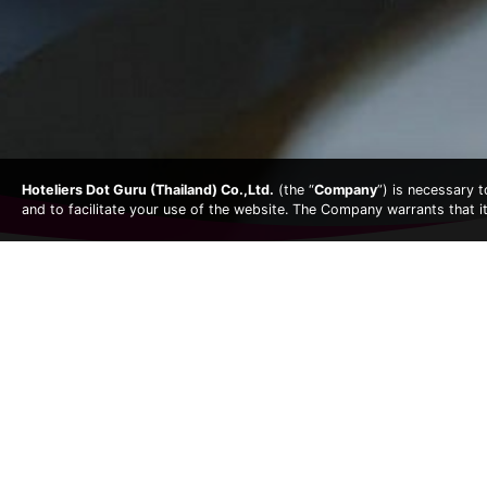
Hoteliers Dot Guru (Thailand) Co.,Ltd.
(the “
Company
”) is necessary 
and to facilitate your use of the website. The Company warrants that i