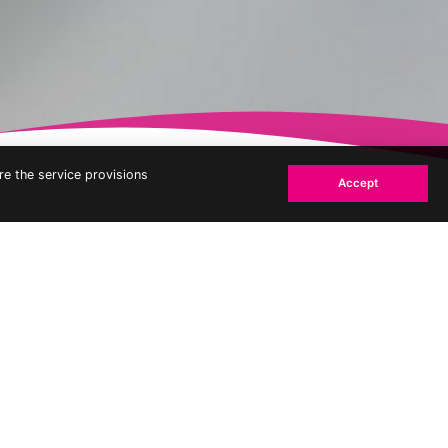
re the service provisions
Accept