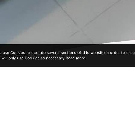
to use Cookies to operate several sections of this website in order to ensu
t will only use Cookies as necessary
Read more
Bhundhari Resort & Villas
ACCOMMODATIONS