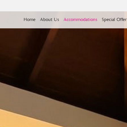
Home
About Us
Accommodations
Special Offer
BOOK YOUR STAY
CHECK OUT
08
Aug
2026