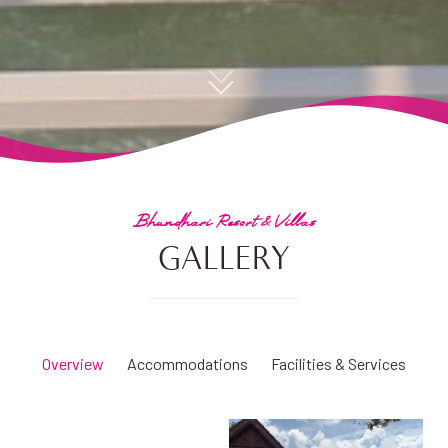
Bhundhari Resort & Villas
GALLERY
Overview
Accommodations
Facilities & Services