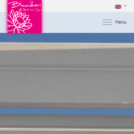
Menu
Home
About Us
Accommodations
Special Offers
Facilities & Servic
Gallery
Location
Contact Us