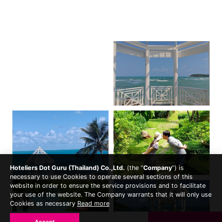
Hoteliers Dot Guru (Thailand) Co.,Ltd.
(the “
Company
”) is
necessary to use Cookies to operate several sections of this
website in order to ensure the service provisions and to facilitate
your use of the website. The Company warrants that it will only use
Cookies as necessary
Read more